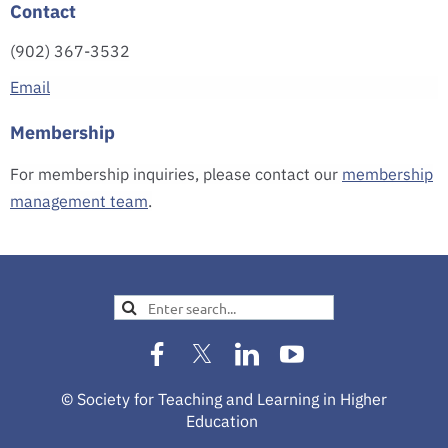
Contact
(902) 367-3532
Email
Membership
For membership inquiries, please contact our
membership
management team
.
© Society for Teaching and Learning in Higher
Education