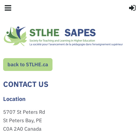
back to STLHE.ca
CONTACT US
Location
5707 St Peters Rd
St Peters Bay, PE
C0A 2A0 Canada