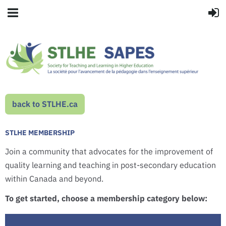
back to STLHE.ca
STLHE MEMBERSHIP
Join a community that advocates for the improvement of
quality learning and teaching in post-secondary education
within Canada and beyond.
To get started, choose a membership category below: