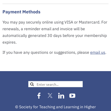
Payment Methods
You may pay securely online using VISA or Mastercard. For
renewals, a reminder email and invoice will be
automatically generated 30 days before your membership
expires.
If you have any questions or suggestions, please
email us
.
© Society for Teaching and Learning in Higher