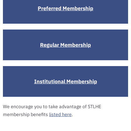
Preferred Membership
Regular Membership
Institutional Membership
We encourage you to take advantage of STLHE
membership benefits
listed here
.